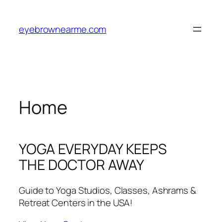
Skip
to
eyebrownearme.com
content
Home
YOGA EVERYDAY KEEPS
THE DOCTOR AWAY
Guide to Yoga Studios, Classes, Ashrams &
Retreat Centers in the USA!