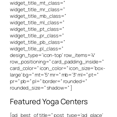
widget_title_mt_class=”
widget_title_mr_class=”
widget_title_mb_class=”
widget_title_ml_class=”
widget_title_pt_class=”
widget_title_pr_class=”
widget_title_pb_class=”
widget_title_pl_class=”
design_type=’icon-top’ row_items=’4′
row_positioning=” card_padding_inside=”
card_color=” icon_color=” icon_size=’box-
large’ bg=” mt=’5′ mr=” mb=’3′ ml=” pt=”
pr=” pb=” pl=” border=” rounded=”
rounded_size=” shadow=” ]
Featured Yoga Centers
[gd_best_of title=” post_type=’gd_place’