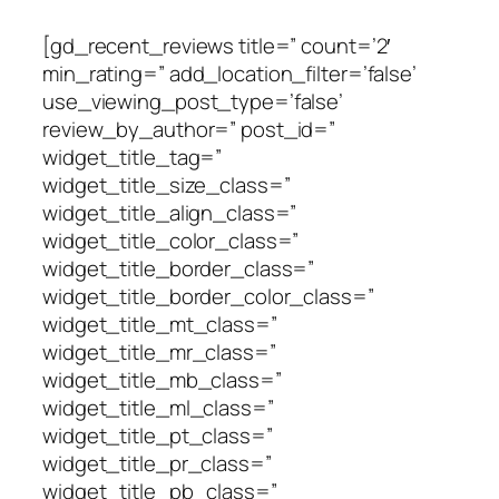
[gd_recent_reviews title=” count=’2′
min_rating=” add_location_filter=’false’
use_viewing_post_type=’false’
review_by_author=” post_id=”
widget_title_tag=”
widget_title_size_class=”
widget_title_align_class=”
widget_title_color_class=”
widget_title_border_class=”
widget_title_border_color_class=”
widget_title_mt_class=”
widget_title_mr_class=”
widget_title_mb_class=”
widget_title_ml_class=”
widget_title_pt_class=”
widget_title_pr_class=”
widget_title_pb_class=”