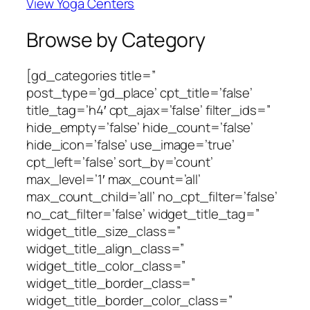
View Yoga Centers
Browse by Category
[gd_categories title=”
post_type=’gd_place’ cpt_title=’false’
title_tag=’h4′ cpt_ajax=’false’ filter_ids=”
hide_empty=’false’ hide_count=’false’
hide_icon=’false’ use_image=’true’
cpt_left=’false’ sort_by=’count’
max_level=’1′ max_count=’all’
max_count_child=’all’ no_cpt_filter=’false’
no_cat_filter=’false’ widget_title_tag=”
widget_title_size_class=”
widget_title_align_class=”
widget_title_color_class=”
widget_title_border_class=”
widget_title_border_color_class=”