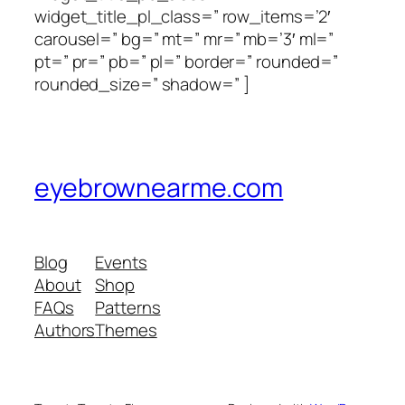
widget_title_pl_class=” row_items=’2′
carousel=” bg=” mt=” mr=” mb=’3′ ml=”
pt=” pr=” pb=” pl=” border=” rounded=”
rounded_size=” shadow=” ]
eyebrownearme.com
Blog
Events
About
Shop
FAQs
Patterns
Authors
Themes