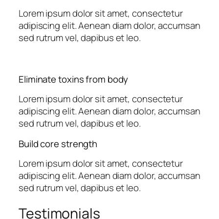
Lorem ipsum dolor sit amet, consectetur
adipiscing elit. Aenean diam dolor, accumsan
sed rutrum vel, dapibus et leo.
Eliminate toxins from body
Lorem ipsum dolor sit amet, consectetur
adipiscing elit. Aenean diam dolor, accumsan
sed rutrum vel, dapibus et leo.
Build core strength
Lorem ipsum dolor sit amet, consectetur
adipiscing elit. Aenean diam dolor, accumsan
sed rutrum vel, dapibus et leo.
Testimonials