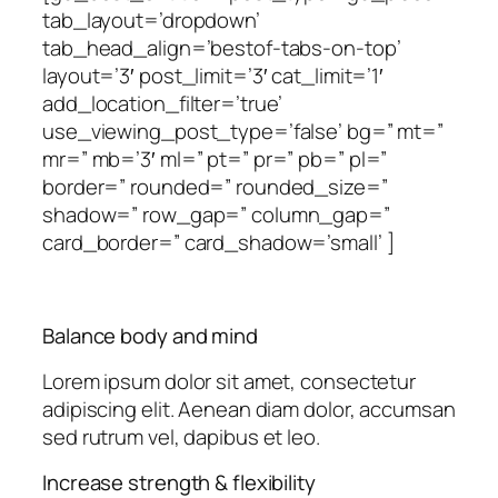
tab_layout=’dropdown’
tab_head_align=’bestof-tabs-on-top’
layout=’3′ post_limit=’3′ cat_limit=’1′
add_location_filter=’true’
use_viewing_post_type=’false’ bg=” mt=”
mr=” mb=’3′ ml=” pt=” pr=” pb=” pl=”
border=” rounded=” rounded_size=”
shadow=” row_gap=” column_gap=”
card_border=” card_shadow=’small’ ]
Balance body and mind
Lorem ipsum dolor sit amet, consectetur
adipiscing elit. Aenean diam dolor, accumsan
sed rutrum vel, dapibus et leo.
Increase strength & flexibility