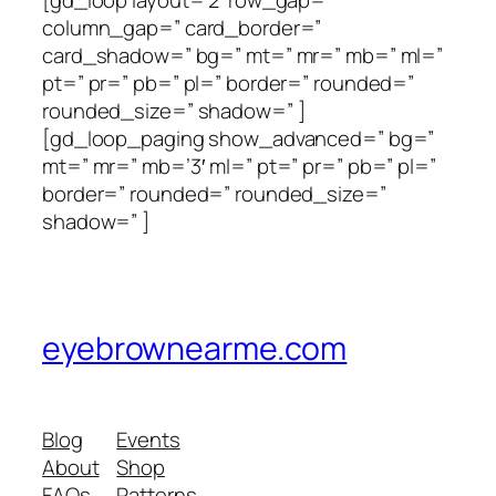
[gd_loop layout=’2′ row_gap=”
column_gap=” card_border=”
card_shadow=” bg=” mt=” mr=” mb=” ml=”
pt=” pr=” pb=” pl=” border=” rounded=”
rounded_size=” shadow=” ]
[gd_loop_paging show_advanced=” bg=”
mt=” mr=” mb=’3′ ml=” pt=” pr=” pb=” pl=”
border=” rounded=” rounded_size=”
shadow=” ]
eyebrownearme.com
Blog
Events
About
Shop
FAQs
Patterns