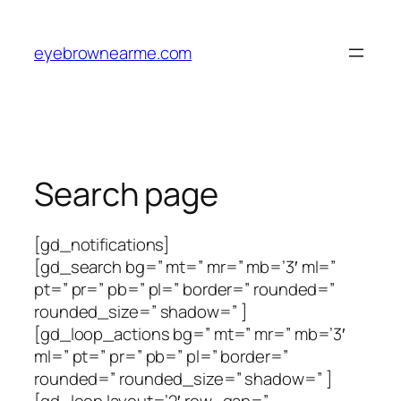
Skip
to
eyebrownearme.com
content
Search page
[gd_notifications]
[gd_search bg=” mt=” mr=” mb=’3′ ml=”
pt=” pr=” pb=” pl=” border=” rounded=”
rounded_size=” shadow=” ]
[gd_loop_actions bg=” mt=” mr=” mb=’3′
ml=” pt=” pr=” pb=” pl=” border=”
rounded=” rounded_size=” shadow=” ]