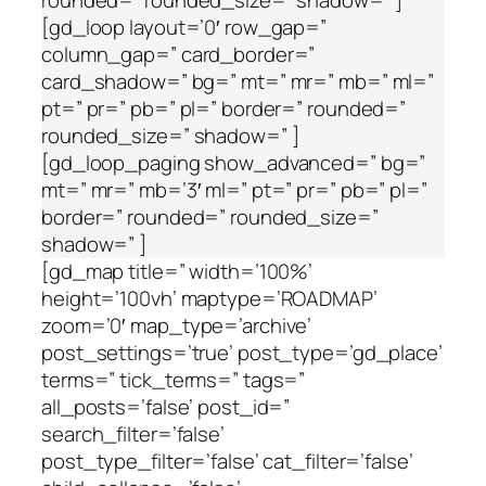
rounded=” rounded_size=” shadow=” ]
[gd_loop layout=’0′ row_gap=”
column_gap=” card_border=”
card_shadow=” bg=” mt=” mr=” mb=” ml=”
pt=” pr=” pb=” pl=” border=” rounded=”
rounded_size=” shadow=” ]
[gd_loop_paging show_advanced=” bg=”
mt=” mr=” mb=’3′ ml=” pt=” pr=” pb=” pl=”
border=” rounded=” rounded_size=”
shadow=” ]
[gd_map title=” width=’100%’
height=’100vh’ maptype=’ROADMAP’
zoom=’0′ map_type=’archive’
post_settings=’true’ post_type=’gd_place’
terms=” tick_terms=” tags=”
all_posts=’false’ post_id=”
search_filter=’false’
post_type_filter=’false’ cat_filter=’false’