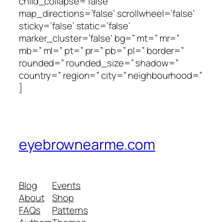
child_collapse=’false’
map_directions=’false’ scrollwheel=’false’
sticky=’false’ static=’false’
marker_cluster=’false’ bg=” mt=” mr=”
mb=” ml=” pt=” pr=” pb=” pl=” border=”
rounded=” rounded_size=” shadow=”
country=” region=” city=” neighbourhood=”
]
eyebrownearme.com
Blog
Events
About
Shop
FAQs
Patterns