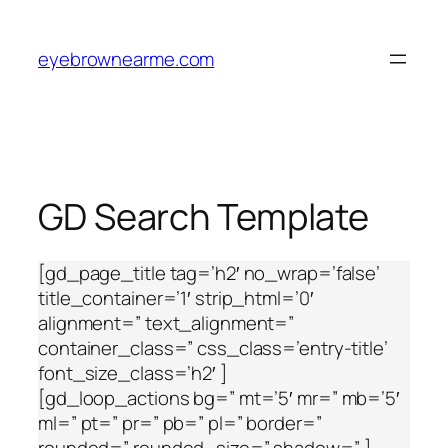
Skip
to
eyebrownearme.com
content
GD Search Template
[gd_page_title tag=’h2′ no_wrap=’false’
title_container=’1′ strip_html=’0′
alignment=” text_alignment=”
container_class=” css_class=’entry-title’
font_size_class=’h2′ ]
[gd_loop_actions bg=” mt=’5′ mr=” mb=’5′
ml=” pt=” pr=” pb=” pl=” border=”