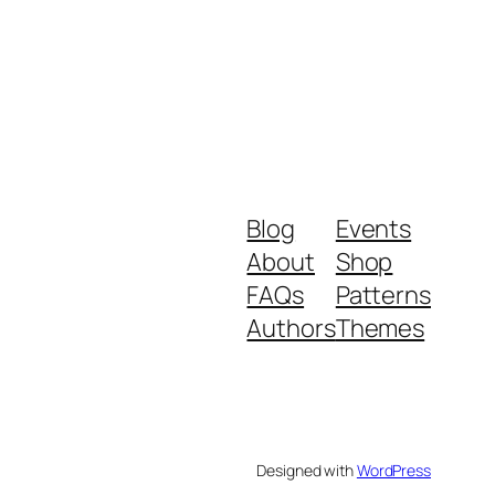
Blog
Events
About
Shop
FAQs
Patterns
Authors
Themes
Designed with
WordPress