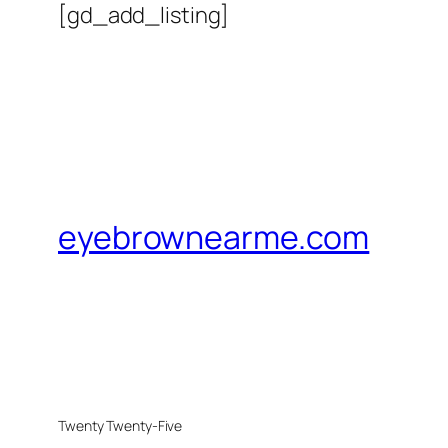
[gd_add_listing]
eyebrownearme.com
Twenty Twenty-Five