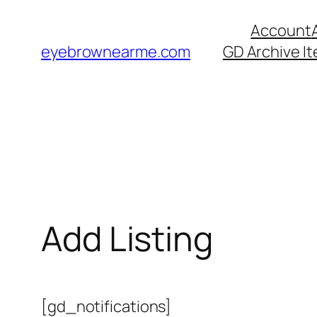
Skip
Account
to
eyebrownearme.com
GD Archive I
content
Add Listing
[gd_notifications]