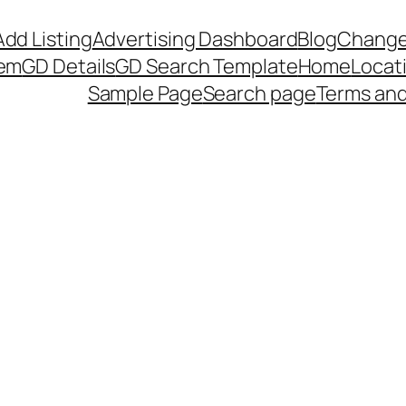
Add Listing
Advertising Dashboard
Blog
Change
tem
GD Details
GD Search Template
Home
Locat
Sample Page
Search page
Terms and