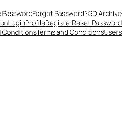
 Password
Forgot Password?
GD Archive
ion
Login
Profile
Register
Reset Password
 Conditions
Terms and Conditions
Users