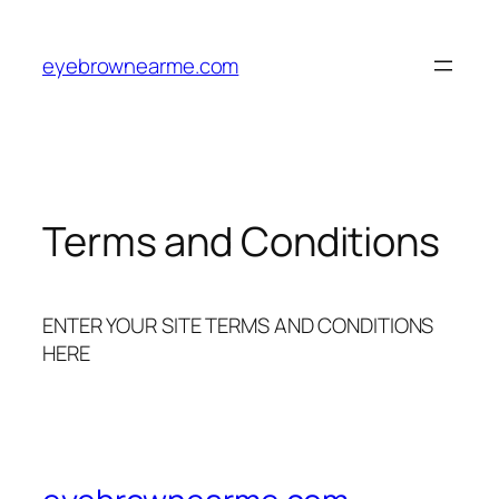
Skip
to
eyebrownearme.com
content
Terms and Conditions
ENTER YOUR SITE TERMS AND CONDITIONS
HERE