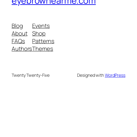
eyebrownearme.com
Blog
Events
About
Shop
FAQs
Patterns
Authors
Themes
Twenty Twenty-Five
Designed with
WordPress