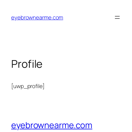
Skip
to
eyebrownearme.com
content
Profile
[uwp_profile]
eyebrownearme.com