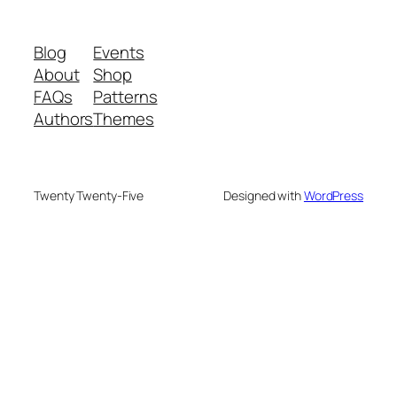
Blog
Events
About
Shop
FAQs
Patterns
Authors
Themes
Twenty Twenty-Five
Designed with
WordPress